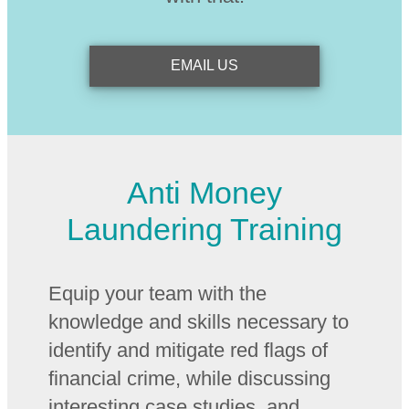
EMAIL US
Anti Money
Laundering Training
Equip your team with the
knowledge and skills necessary to
identify and mitigate red flags of
financial crime, while discussing
interesting case studies, and