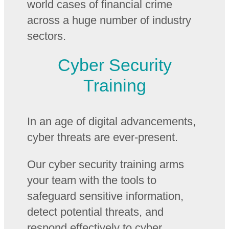
world cases of financial crime
across a huge number of industry
sectors.
Cyber Security
Training
In an age of digital advancements,
cyber threats are ever-present.
Our cyber security training arms
your team with the tools to
safeguard sensitive information,
detect potential threats, and
respond effectively to cyber