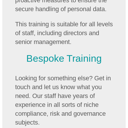
proactive measures to ensure the
secure handling of personal data.
This training is suitable for all levels
of staff, including directors and
senior management.
Bespoke Training
Looking for something else? Get in
touch and let us know what you
need. Our staff have years of
experience in all sorts of niche
compliance, risk and governance
subjects.