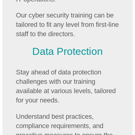
Our cyber security training can be
tailored to fit any level from first-line
staff to the directors.
Data Protection
Stay ahead of data protection
challenges with our training
available at various levels, tailored
for your needs.
Understand best practices,
compliance requirements, and