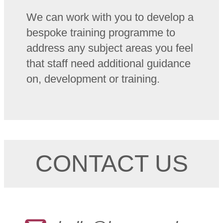
We can work with you to develop a
bespoke training programme to
address any subject areas you feel
that staff need additional guidance
on, development or training.
CONTACT US