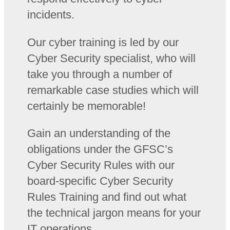
incidents.
Our cyber training is led by our
Cyber Security specialist, who will
take you through a number of
remarkable case studies which will
certainly be memorable!
Gain an understanding of the
obligations under the GFSC’s
Cyber Security Rules with our
board-specific Cyber Security
Rules Training and find out what
the technical jargon means for your
IT operations.