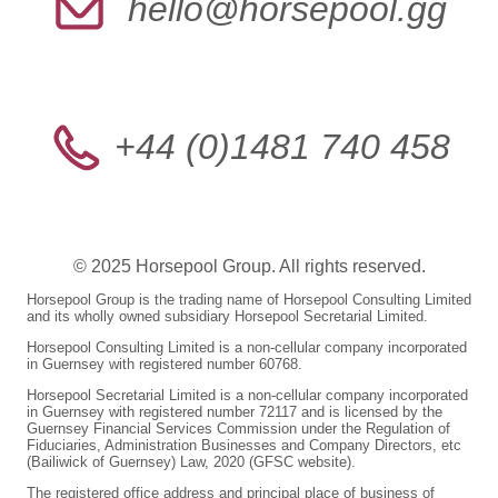
hello@horsepool.gg
+44 (0)1481 740 458
© 2025 Horsepool Group. All rights reserved.
Horsepool Group is the trading name of Horsepool Consulting Limited
and its wholly owned subsidiary Horsepool Secretarial Limited.
Horsepool Consulting Limited is a non-cellular company incorporated
in Guernsey with registered number 60768.
Horsepool Secretarial Limited is a non-cellular company incorporated
in Guernsey with registered number 72117 and is licensed by the
Guernsey Financial Services Commission under the Regulation of
Fiduciaries, Administration Businesses and Company Directors, etc
(Bailiwick of Guernsey) Law, 2020 (GFSC website).
The registered office address and principal place of business of