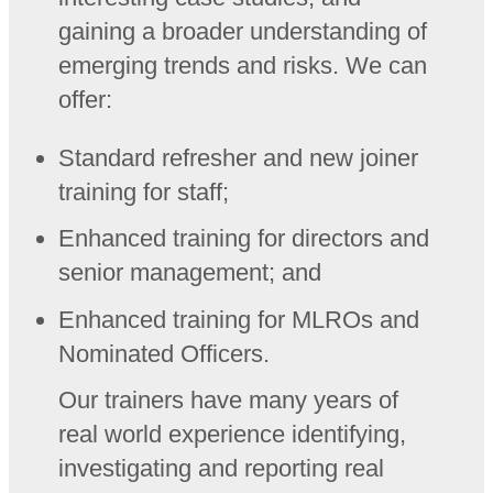
gaining a broader understanding of
emerging trends and risks. We can
offer:
Standard refresher and new joiner
training for staff;
Enhanced training for directors and
senior management; and
Enhanced training for MLROs and
Nominated Officers.
Our trainers have many years of
real world experience identifying,
investigating and reporting real