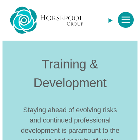
Horsepool Group
Training &
Development
Staying ahead of evolving risks
and continued professional
development is paramount to the