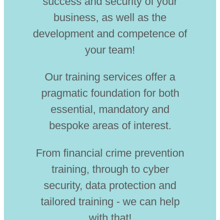
success and security of your
business, as well as the
development and competence of
your team!
Our training services offer a
pragmatic foundation for both
essential, mandatory and
bespoke areas of interest.
From financial crime prevention
training, through to cyber
security, data protection and
tailored training - we can help
with that!